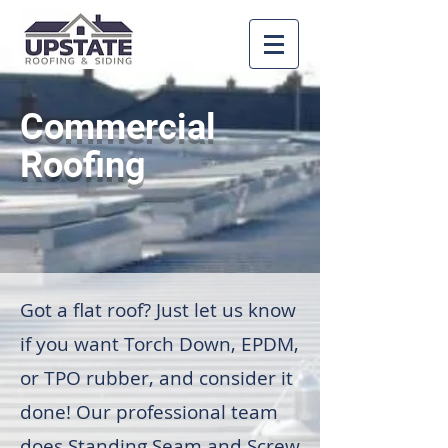
Commercial
Roofing
Got a flat roof? Just let us know
if you want Torch Down, EPDM,
or TPO rubber, and consider it
done! Our professional team
does Standing Seam and Screw