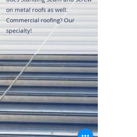
on metal roofs as well.
Commercial roofing? Our
specialty!